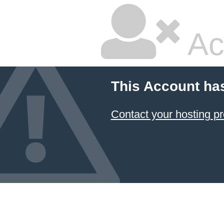
Ac
This Account ha
Contact your hosting pr