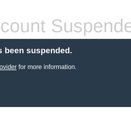
count Suspend
s been suspended.
ovider
for more information.